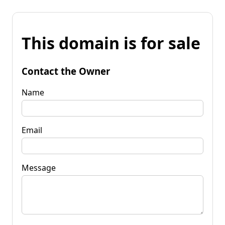
This domain is for sale
Contact the Owner
Name
Email
Message