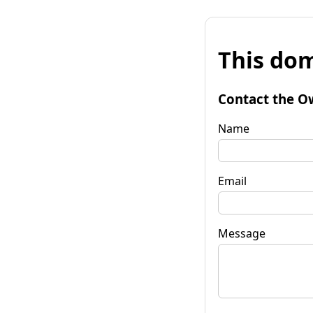
This dom
Contact the O
Name
Email
Message