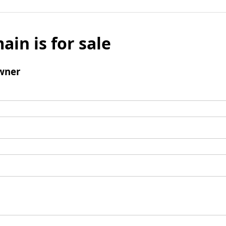
ain is for sale
wner